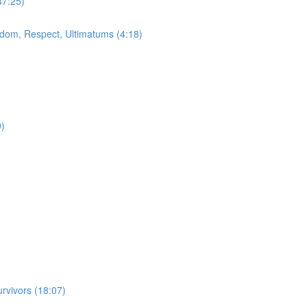
47:25)
dom, Respect, Ultimatums (4:18)
9)
vivors (18:07)