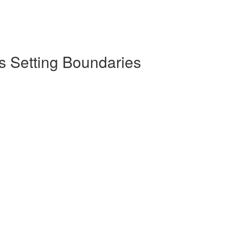
s Setting Boundaries