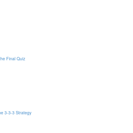
the Final Quiz
e 3-3-3 Strategy