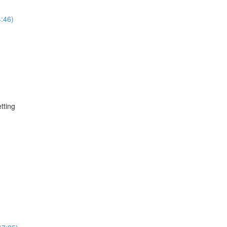
4:46)
tting