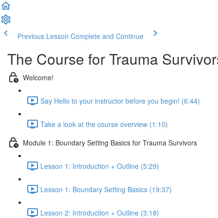
Previous Lesson
Complete and Continue
The Course for Trauma Survivor
Welcome!
Say Hello to your instructor before you begin! (6:44)
Take a look at the course overview (1:10)
Module 1: Boundary Setting Basics for Trauma Survivors
Lesson 1: Introduction + Outline (5:29)
Lesson 1: Boundary Setting Basics (19:37)
Lesson 2: Introduction + Outline (3:18)