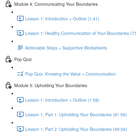
Module 4: Communicating Your Boundaries
Lesson 1: Introduction + Outline (1:41)
Lesson 1: Healthy Communication of Your Boundaries (73
Actionable Steps + Supportive Worksheets
Pop Quiz
Pop Quiz: Knowing the Value + Communication
Module 5: Upholding Your Boundaries
Lesson 1: Introduction + Outline (1:58)
Lesson 1, Part 1: Upholding Your Boundaries (81:59)
Lesson 1, Part 2: Upholding Your Boundaries (49:34)