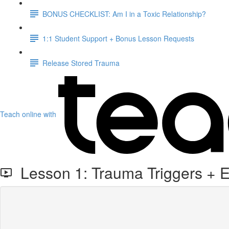
BONUS CHECKLIST: Am I in a Toxic Relationship?
1:1 Student Support + Bonus Lesson Requests
Release Stored Trauma
Teach online with
Lesson 1: Trauma Triggers + E