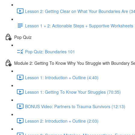
Lesson 2: Getting Clear on What Your Boundaries Are (3
Lesson 1 + 2: Actionable Steps + Supportive Worksheets
Pop Quiz
Pop Quiz: Boundaries 101
Module 2: Getting To Know Why You Struggle with Boundary Se
Lesson 1: Introduction + Outline (4:40)
Lesson 1: Getting To Know Your Struggles (70:35)
BONUS Video: Partners to Trauma Survivors (12:13)
Lesson 2: Introduction + Outline (2:03)