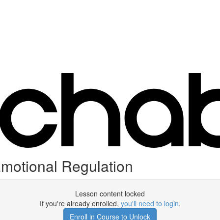
motional Regulation
Lesson content locked
If you're already enrolled,
you'll need to login
.
Enroll in Course to Unlock