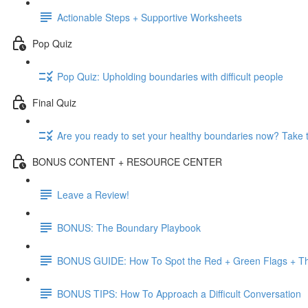
Actionable Steps + Supportive Worksheets
Pop Quiz
Pop Quiz: Upholding boundaries with difficult people
Final Quiz
Are you ready to set your healthy boundaries now? Take 
BONUS CONTENT + RESOURCE CENTER
Leave a Review!
BONUS: The Boundary Playbook
BONUS GUIDE: How To Spot the Red + Green Flags + Th
BONUS TIPS: How To Approach a Difficult Conversation