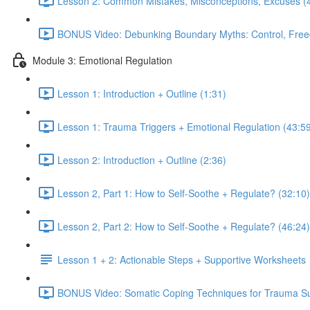
Lesson 2: Common Mistakes, Misconceptions, Excuses (
BONUS Video: Debunking Boundary Myths: Control, Free
Module 3: Emotional Regulation
Lesson 1: Introduction + Outline (1:31)
Lesson 1: Trauma Triggers + Emotional Regulation (43:5
Lesson 2: Introduction + Outline (2:36)
Lesson 2, Part 1: How to Self-Soothe + Regulate? (32:10)
Lesson 2, Part 2: How to Self-Soothe + Regulate? (46:24)
Lesson 1 + 2: Actionable Steps + Supportive Worksheets
BONUS Video: Somatic Coping Techniques for Trauma Sur