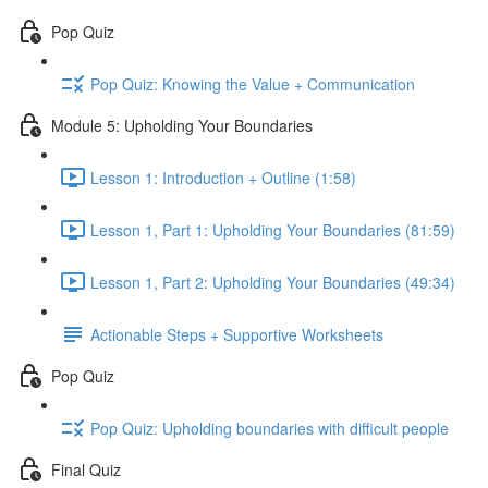
Pop Quiz
Pop Quiz: Knowing the Value + Communication
Module 5: Upholding Your Boundaries
Lesson 1: Introduction + Outline (1:58)
Lesson 1, Part 1: Upholding Your Boundaries (81:59)
Lesson 1, Part 2: Upholding Your Boundaries (49:34)
Actionable Steps + Supportive Worksheets
Pop Quiz
Pop Quiz: Upholding boundaries with difficult people
Final Quiz