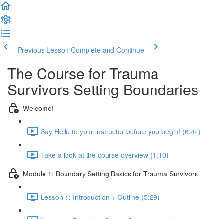
Previous Lesson
Complete and Continue
The Course for Trauma
Survivors Setting Boundaries
Welcome!
Say Hello to your instructor before you begin! (6:44)
Take a look at the course overview (1:10)
Module 1: Boundary Setting Basics for Trauma Survivors
Lesson 1: Introduction + Outline (5:29)