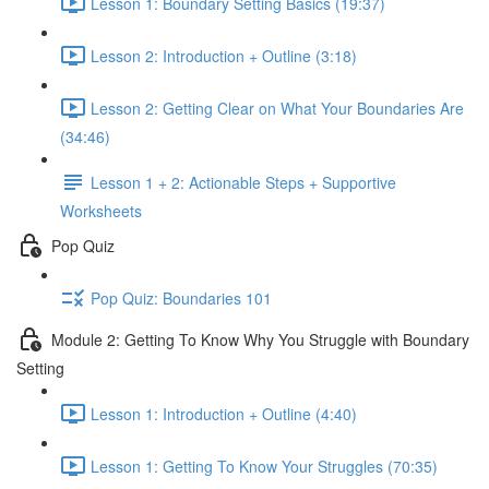
Lesson 1: Boundary Setting Basics (19:37)
Lesson 2: Introduction + Outline (3:18)
Lesson 2: Getting Clear on What Your Boundaries Are
(34:46)
Lesson 1 + 2: Actionable Steps + Supportive
Worksheets
Pop Quiz
Pop Quiz: Boundaries 101
Module 2: Getting To Know Why You Struggle with Boundary
Setting
Lesson 1: Introduction + Outline (4:40)
Lesson 1: Getting To Know Your Struggles (70:35)