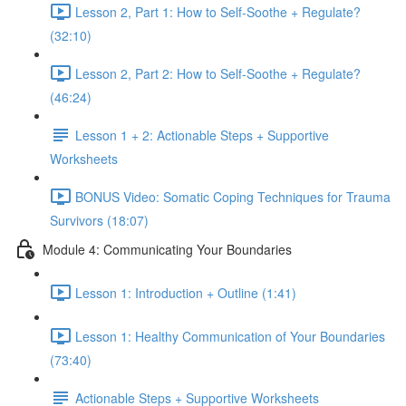
Lesson 2, Part 1: How to Self-Soothe + Regulate?
(32:10)
Lesson 2, Part 2: How to Self-Soothe + Regulate?
(46:24)
Lesson 1 + 2: Actionable Steps + Supportive
Worksheets
BONUS Video: Somatic Coping Techniques for Trauma
Survivors (18:07)
Module 4: Communicating Your Boundaries
Lesson 1: Introduction + Outline (1:41)
Lesson 1: Healthy Communication of Your Boundaries
(73:40)
Actionable Steps + Supportive Worksheets