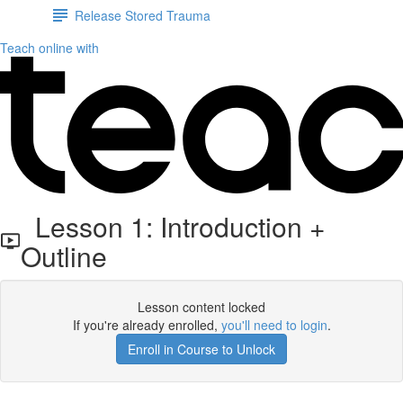
Release Stored Trauma
Teach online with
Lesson 1: Introduction +
Outline
Lesson content locked
If you're already enrolled,
you'll need to login
.
Enroll in Course to Unlock