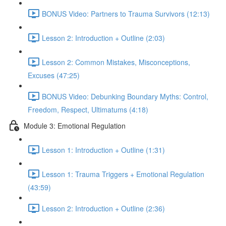
BONUS Video: Partners to Trauma Survivors (12:13)
Lesson 2: Introduction + Outline (2:03)
Lesson 2: Common Mistakes, Misconceptions,
Excuses (47:25)
BONUS Video: Debunking Boundary Myths: Control,
Freedom, Respect, Ultimatums (4:18)
Module 3: Emotional Regulation
Lesson 1: Introduction + Outline (1:31)
Lesson 1: Trauma Triggers + Emotional Regulation
(43:59)
Lesson 2: Introduction + Outline (2:36)