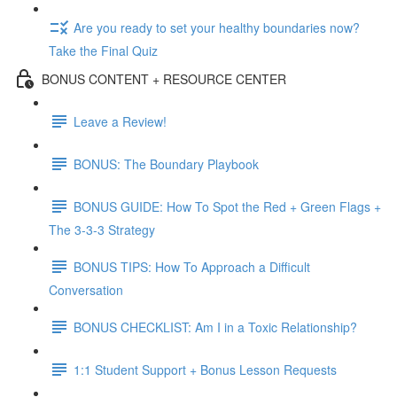
Are you ready to set your healthy boundaries now?
Take the Final Quiz
BONUS CONTENT + RESOURCE CENTER
Leave a Review!
BONUS: The Boundary Playbook
BONUS GUIDE: How To Spot the Red + Green Flags +
The 3-3-3 Strategy
BONUS TIPS: How To Approach a Difficult
Conversation
BONUS CHECKLIST: Am I in a Toxic Relationship?
1:1 Student Support + Bonus Lesson Requests