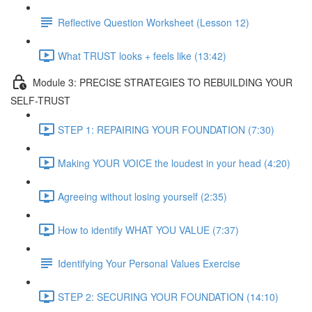
Reflective Question Worksheet (Lesson 12)
What TRUST looks + feels like (13:42)
Module 3: PRECISE STRATEGIES TO REBUILDING YOUR
SELF-TRUST
STEP 1: REPAIRING YOUR FOUNDATION (7:30)
Making YOUR VOICE the loudest in your head (4:20)
Agreeing without losing yourself (2:35)
How to identify WHAT YOU VALUE (7:37)
Identifying Your Personal Values Exercise
STEP 2: SECURING YOUR FOUNDATION (14:10)