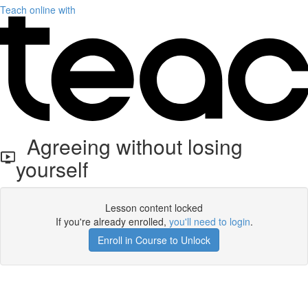
Teach online with
Agreeing without losing
yourself
Lesson content locked
If you're already enrolled,
you'll need to login
.
Enroll in Course to Unlock