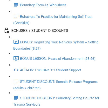
Boundary Formula Worksheet
Behaviors To Practice for Maintaining Self-Trust
(Checklist)
BONUSES + STUDENT DISCOUNTS
BONUS: Regulating Your Nervous System + Setting
Boundaries (8:27)
BONUS LESSON: Fears of Abandonment (28:56)
ADD-ON: Exclusive 1:1 Student Support
STUDENT DISCOUNT: Somatic Release Programs
(adults + children)
STUDENT DISCOUNT: Boundary Setting Course for
Trauma Survivors