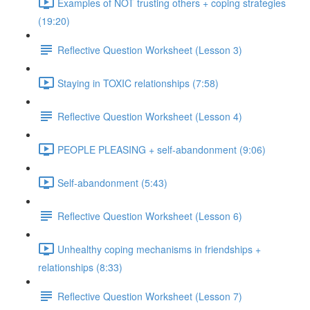
Examples of NOT trusting others + coping strategies
(19:20)
Reflective Question Worksheet (Lesson 3)
Staying in TOXIC relationships (7:58)
Reflective Question Worksheet (Lesson 4)
PEOPLE PLEASING + self-abandonment (9:06)
Self-abandonment (5:43)
Reflective Question Worksheet (Lesson 6)
Unhealthy coping mechanisms in friendships +
relationships (8:33)
Reflective Question Worksheet (Lesson 7)