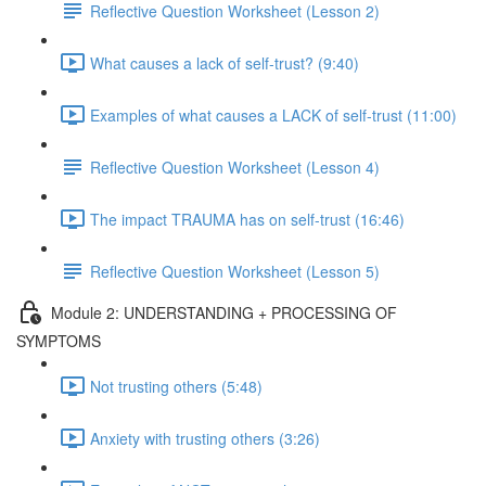
Reflective Question Worksheet (Lesson 2)
What causes a lack of self-trust? (9:40)
Examples of what causes a LACK of self-trust (11:00)
Reflective Question Worksheet (Lesson 4)
The impact TRAUMA has on self-trust (16:46)
Reflective Question Worksheet (Lesson 5)
Module 2: UNDERSTANDING + PROCESSING OF
SYMPTOMS
Not trusting others (5:48)
Anxiety with trusting others (3:26)