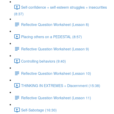
Self-confidence + self-esteem struggles + insecurities
(8:37)
Reflective Question Worksheet (Lesson 8)
Placing others on a PEDESTAL (8:57)
Reflective Question Worksheet (Lesson 9)
Controlling behaviors (9:40)
Reflective Question Worksheet (Lesson 10)
THINKING IN EXTREMES + Discernment (15:38)
Reflective Question Worksheet (Lesson 11)
Self-Sabotage (16:30)