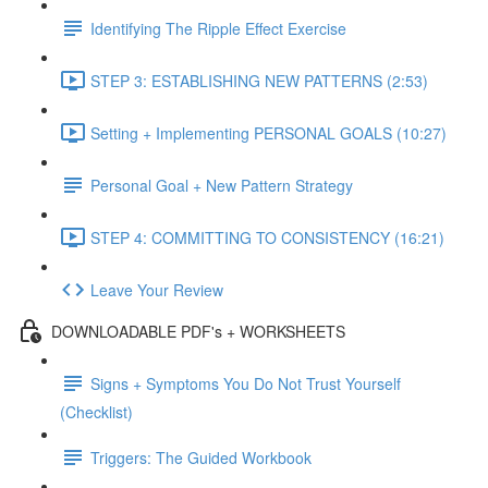
Identifying The Ripple Effect Exercise
STEP 3: ESTABLISHING NEW PATTERNS (2:53)
Setting + Implementing PERSONAL GOALS (10:27)
Personal Goal + New Pattern Strategy
STEP 4: COMMITTING TO CONSISTENCY (16:21)
Leave Your Review
DOWNLOADABLE PDF's + WORKSHEETS
Signs + Symptoms You Do Not Trust Yourself
(Checklist)
Triggers: The Guided Workbook