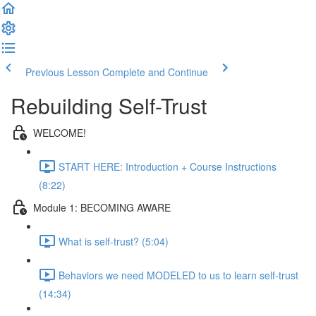
Previous Lesson
Complete and Continue
Rebuilding Self-Trust
WELCOME!
START HERE: Introduction + Course Instructions
(8:22)
Module 1: BECOMING AWARE
What is self-trust? (5:04)
Behaviors we need MODELED to us to learn self-trust
(14:34)